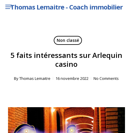
Menu
Skip
Thomas Lemaitre - Coach immobilier
to
main
content
Non classé
5 faits intéressants sur Arlequin
casino
By
Thomas Lemaitre
16 novembre 2022
No Comments