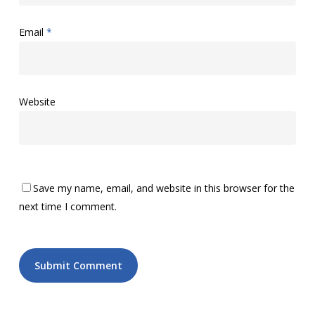
Email
*
Website
Save my name, email, and website in this browser for the
next time I comment.