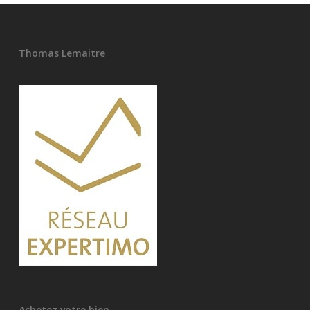
Thomas Lemaitre
Achetez votre bien